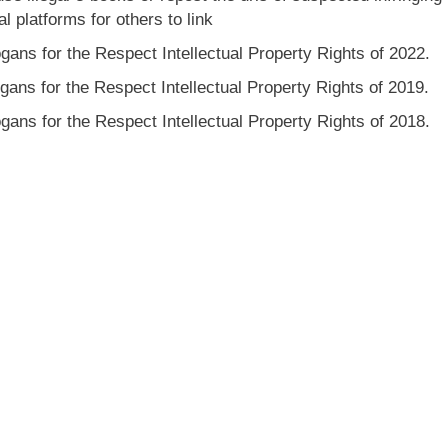
l platforms for others to link
gans for the Respect Intellectual Property Rights of 2022.
gans for the Respect Intellectual Property Rights of 2019.
gans for the Respect Intellectual Property Rights of 2018.