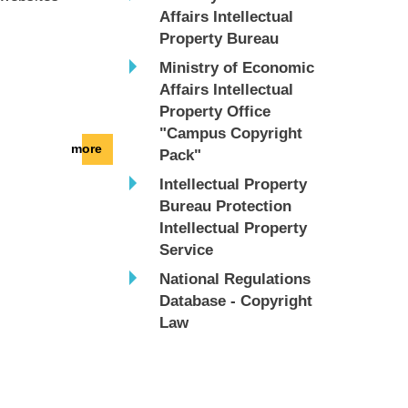
Affairs Intellectual
Property Bureau
Ministry of Economic
Affairs Intellectual
Property Office
"Campus Copyright
more
Pack"
Intellectual Property
Bureau Protection
Intellectual Property
Service
National Regulations
Database - Copyright
Law