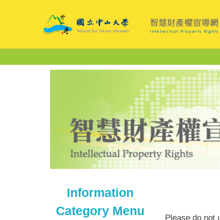
Jump
to
the
main
content
block
Information
Category Menu
Please do not u