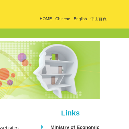
HOME
Chinese
English
中山首頁
Links
Ministry of Economic
 websites