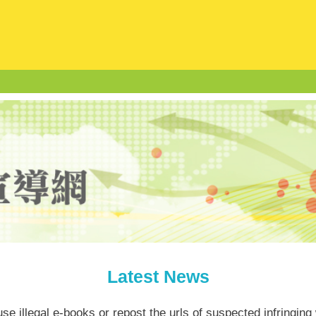
Latest News
se illegal e-books or repost the urls of suspected infringing