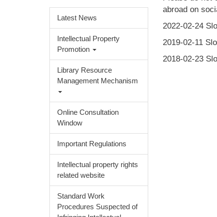
abroad on socia
Latest News
2022-02-24 Slo
Intellectual Property
2019-02-11 Slo
Promotion
2018-02-23 Slo
Library Resource
Management Mechanism
Online Consultation
Window
Important Regulations
Intellectual property rights
related website
Standard Work
Procedures Suspected of